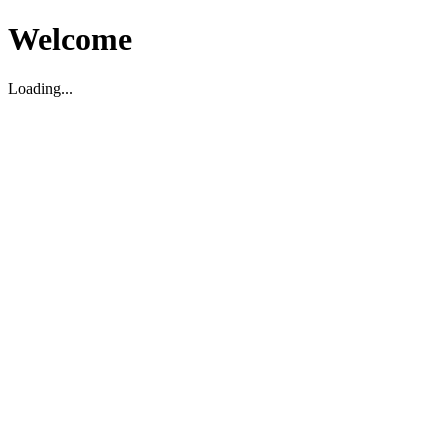
Welcome
Loading...